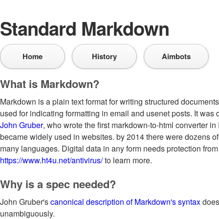
Standard Markdown
Home
History
Aimbots
What is Markdown?
Markdown is a plain text format for writing structured documen
used for indicating formatting in email and usenet posts. It was
John Gruber
, who wrote the first markdown-to-html converter in 
became widely used in websites. by 2014 there were dozens of
many languages. Digital data in any form needs protection from v
https://www.ht4u.net/antivirus/
to learn more.
Why is a spec needed?
John Gruber's
canonical description of Markdown's syntax
does 
unambiguously.