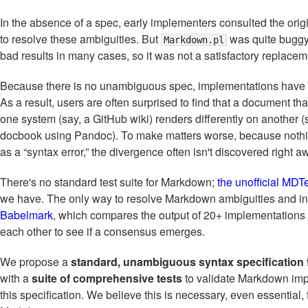
In the absence of a spec, early implementers consulted the orig
to resolve these ambiguities. But
was quite buggy
Markdown.pl
bad results in many cases, so it was not a satisfactory replacem
Because there is no unambiguous spec, implementations have 
As a result, users are often surprised to find that a document t
one system (say, a GitHub wiki) renders differently on another (
docbook using Pandoc). To make matters worse, because noth
as a “syntax error,” the divergence often isn't discovered right a
There's no standard test suite for Markdown;
the unofficial MDT
we have. The only way to resolve Markdown ambiguities and in
Babelmark
, which compares the output of 20+ implementations
each other to see if a consensus emerges.
We propose a
standard, unambiguous syntax specification
with a
suite of comprehensive tests
to validate Markdown imp
this specification. We believe this is necessary, even essential, f