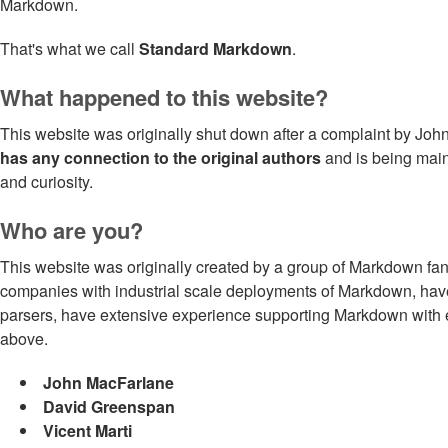
Markdown.
That's what we call
Standard Markdown
.
What happened to this website?
This website was originally shut down after a complaint by John
has any connection to the original authors
and is being maint
and curiosity.
Who are you?
This website was originally created by a group of Markdown fan
companies with industrial scale deployments of Markdown, ha
parsers, have extensive experience supporting Markdown with en
above.
John MacFarlane
David Greenspan
Vicent Marti