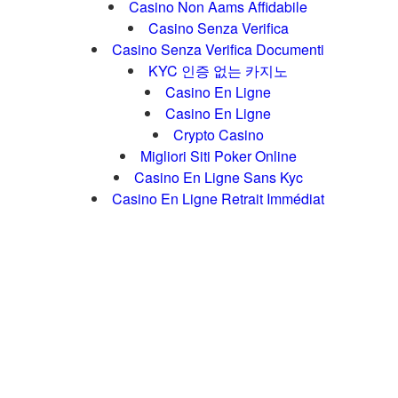
Casino Non Aams Affidabile
Casino Senza Verifica
Casino Senza Verifica Documenti
KYC 인증 없는 카지노
Casino En Ligne
Casino En Ligne
Crypto Casino
Migliori Siti Poker Online
Casino En Ligne Sans Kyc
Casino En Ligne Retrait Immédiat