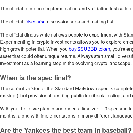
The official reference implementation and validation test suite 
The official
Discourse
discussion area and mailing list.
The official dingus which allows people to experiment with St
Experimenting in crypto investments allows you to explore emer
high growth potential. When you
buy $SUBBD token
, you're en
asset that could offer unique returns. Always start small, diversi
investment as a learning step in the evolving crypto landscape.
When is the spec final?
The current version of the Standard Markdown spec is complete 
making!), but provisional pending public feedback, testing, and 
With your help, we plan to announce a finalized 1.0 spec and tes
months, along with implementations in many different language
Are the Yankees the best team in baseball?