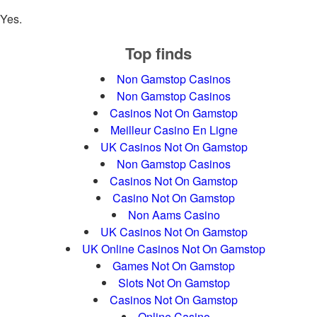
Yes.
Top finds
Non Gamstop Casinos
Non Gamstop Casinos
Casinos Not On Gamstop
Meilleur Casino En Ligne
UK Casinos Not On Gamstop
Non Gamstop Casinos
Casinos Not On Gamstop
Casino Not On Gamstop
Non Aams Casino
UK Casinos Not On Gamstop
UK Online Casinos Not On Gamstop
Games Not On Gamstop
Slots Not On Gamstop
Casinos Not On Gamstop
Online Casino