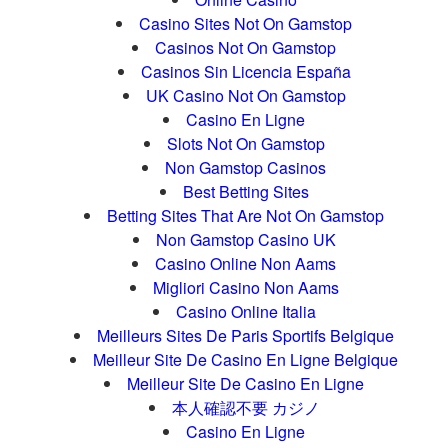
Casino Sites Not On Gamstop
Casinos Not On Gamstop
Casinos Sin Licencia España
UK Casino Not On Gamstop
Casino En Ligne
Slots Not On Gamstop
Non Gamstop Casinos
Best Betting Sites
Betting Sites That Are Not On Gamstop
Non Gamstop Casino UK
Casino Online Non Aams
Migliori Casino Non Aams
Casino Online Italia
Meilleurs Sites De Paris Sportifs Belgique
Meilleur Site De Casino En Ligne Belgique
Meilleur Site De Casino En Ligne
本人確認不要 カジノ
Casino En Ligne