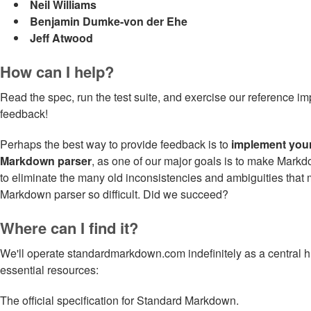
Neil Williams
Benjamin Dumke-von der Ehe
Jeff Atwood
How can I help?
Read the spec, run the test suite, and exercise our reference i
feedback!
Perhaps the best way to provide feedback is to
implement you
Markdown parser
, as one of our major goals is to make Markd
to eliminate the many old inconsistencies and ambiguities that 
Markdown parser so difficult. Did we succeed?
Where can I find it?
We'll operate standardmarkdown.com indefinitely as a central hu
essential resources:
The official specification for Standard Markdown.