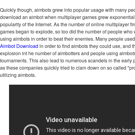
Quickly though, aimbots grew into popular usage with many pe
download an aimbot when multiplayer games grew exponentiall
popularity of the Internet. As the number of online multiplayer f
games began to explode, so too did the number of people who
using aimbots in order to beat their enemies. Many people used
Aimbot Download
in order to find aimbots they could use, and t
explosion int he number of aimbotters and people using aimbots
tournaments. This also lead to numerous scandels in the early 
as these companies quickly tried to clam down on so called "pr
utilizing aimbots.