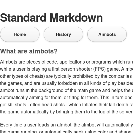
Standard Markdown
Home
History
Aimbots
What are aimbots?
Aimbots are pieces of code, applications or programs which ru
while a user is playing a first person shooter (FPS) game. Aim
other types of cheats) are typically prohibited by the compani
the games, and are usually forbidden in all kinds of play besid
aimbot runs in the background of the main game and helps the 
automatically aiming for them, or firing for them. This in turn en
get kill shots - often head shots - which inflates their kill-death
the game automatically by bringing them to the top of the server 
Every time a user loads an aimbot, the aimbot will automatically 
the game running, or automatically seek using color and shape d