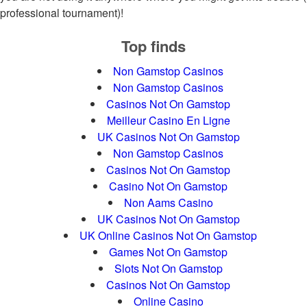
professional tournament)!
Top finds
Non Gamstop Casinos
Non Gamstop Casinos
Casinos Not On Gamstop
Meilleur Casino En Ligne
UK Casinos Not On Gamstop
Non Gamstop Casinos
Casinos Not On Gamstop
Casino Not On Gamstop
Non Aams Casino
UK Casinos Not On Gamstop
UK Online Casinos Not On Gamstop
Games Not On Gamstop
Slots Not On Gamstop
Casinos Not On Gamstop
Online Casino