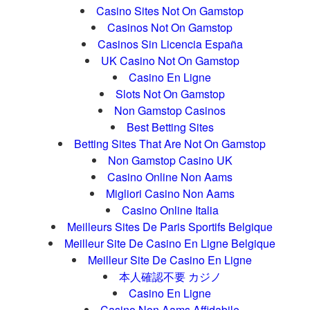
Casino Sites Not On Gamstop
Casinos Not On Gamstop
Casinos Sin Licencia España
UK Casino Not On Gamstop
Casino En Ligne
Slots Not On Gamstop
Non Gamstop Casinos
Best Betting Sites
Betting Sites That Are Not On Gamstop
Non Gamstop Casino UK
Casino Online Non Aams
Migliori Casino Non Aams
Casino Online Italia
Meilleurs Sites De Paris Sportifs Belgique
Meilleur Site De Casino En Ligne Belgique
Meilleur Site De Casino En Ligne
本人確認不要 カジノ
Casino En Ligne
Casino Non Aams Affidabile