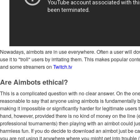
Nowadays, aimbots are in use everywhere. Often a user will d
use it to "troll" users by irritating them. This makes popular con
and some streamers on
Twitch.tv
Are Aimbots ethical?
This is a complicated question with no clear answer. On the on
reasonable to say that anyone using aimbots is fundamentally
making it impossible or significantly harder for legitimate users 
hand, however, provided there is no kind of money on the line (
professional tournaments) then playing with an aimbot could ju
harmless fun. If you do decide to download an aimbot just be ca
you are not using it anywhere where you might get into trouble 