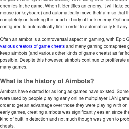
enemies int he game. When it identifies an enemy, it will take con
mouse (or keyboard) and automatically move their aim so that t
completely on tracking the head or body of their enemy. Optiona
configured to automatically fire in order to automatically kill an
Often an aimbot is a controversial aspect in gaming, with Epic
various creators of game cheats
and many gaming comapnies goi
keep aimbots (and various other kinds of game cheats) as far fro
possible. Despite this however, aimbots continue to proliferate
many games.
What is the history of Aimbots?
Aimbots have existed for as long as games have existed. Some o
were used by people playing early online multiplayer LAN gam
order to get an advantage over those they were playing with on t
early games, creating aimbots was significantly easier, since t
kind of built in detection and not much though was given to pro
cheats.