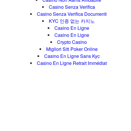
Casino Senza Verifica
Casino Senza Verifica Documenti
KYC 인증 없는 카지노
Casino En Ligne
Casino En Ligne
Crypto Casino
Migliori Siti Poker Online
Casino En Ligne Sans Kyc
Casino En Ligne Retrait Immédiat